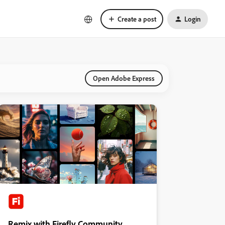
Create a post
Login
Open Adobe Express
Remix with Firefly Community