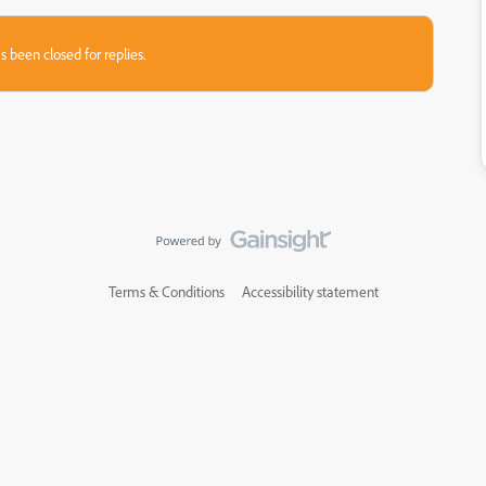
s been closed for replies.
Terms & Conditions
Accessibility statement