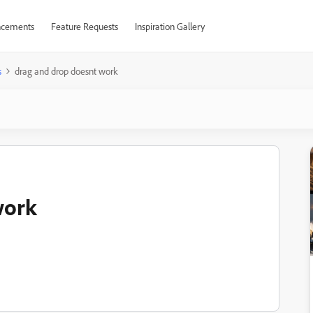
cements
Feature Requests
Inspiration Gallery
s
drag and drop doesnt work
work