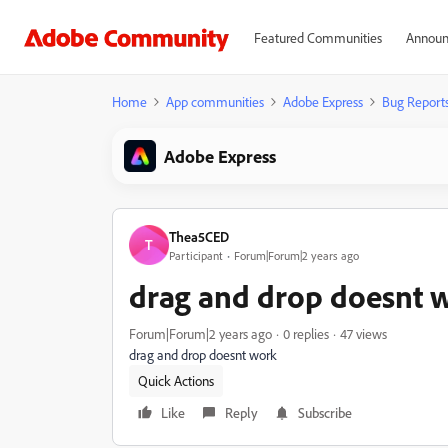
Featured Communities
Announ
Home
App communities
Adobe Express
Bug Report
Adobe Express
Thea5CED
T
Participant
Forum|Forum|2 years ago
drag and drop doesnt 
Forum|Forum|2 years ago
0 replies
47 views
drag and drop doesnt work
Quick Actions
Like
Reply
Subscribe