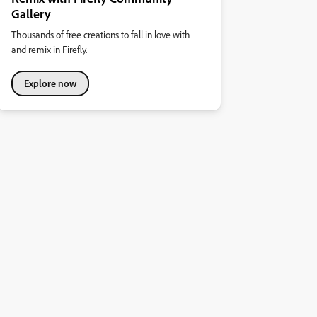
Gallery
Thousands of free creations to fall in love with
and remix in Firefly.
Explore now