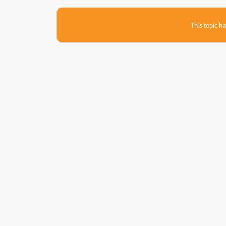
This topic ha