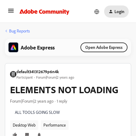
Login
Bug Reports
Adobe Express
Open Adobe Express
default341312679p6n4k
Participant
Forum|Forum|2 years ago
ELEMENTS NOT LOADING
Forum|Forum|2 years ago
1 reply
ALL TOOLS GOING SLOW
Desktop Web
Performance