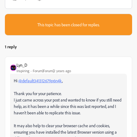
This topic has been closed for replies.
1 reply
Lyn_D
Inspiring
Forum|Forum|2 years ago
Hi
@default341312679p6n4k
,
Thank you for your patience.
I just came across your post and wanted to know if you still need
help, as it has been a while since this was last reported, and I
haven't been able to replicate this issue.
It may also help to clear your browser cache and cookies,
ensuring you have installed the latest Browser version using a