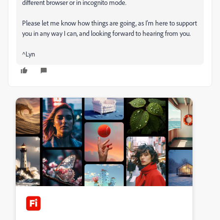
different browser or in incognito mode.
Please let me know how things are going, as I'm here to support
you in any way I can, and looking forward to hearing from you.
^Lyn