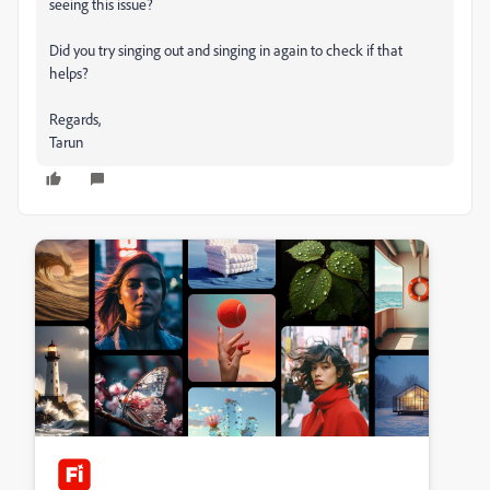
seeing this issue?
Did you try singing out and singing in again to check if that
helps?
Regards,
Tarun