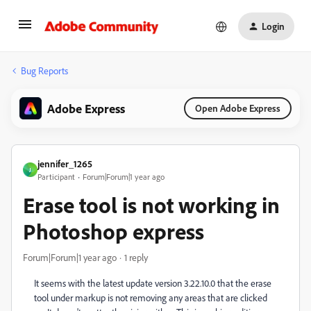
Login
Bug Reports
Adobe Express
Open Adobe Express
jennifer_1265
J
Participant
Forum|Forum|1 year ago
Erase tool is not working in
Photoshop express
Forum|Forum|1 year ago
1 reply
It seems with the latest update version 3.22.10.0 that the erase
tool under markup is not removing any areas that are clicked