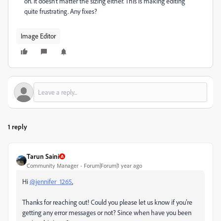
on. It doesn't matter the sizing either. This is making editing
quite frustrating. Any fixes?
Image Editor
1 reply
Tarun Saini
Community Manager
Forum|Forum|1 year ago
Hi
@jennifer_1265
,
Thanks for reaching out! Could you please let us know if you're
getting any error messages or not? Since when have you been