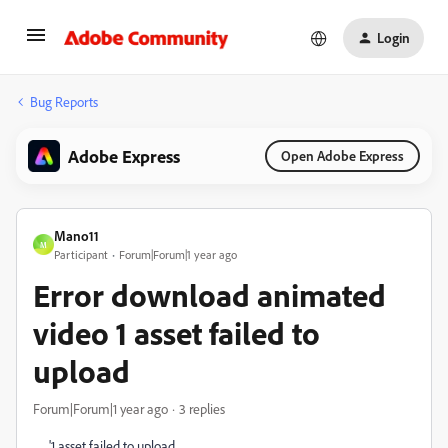
Login
Bug Reports
Adobe Express
Open Adobe Express
Mano11
M
Participant
Forum|Forum|1 year ago
Error download animated
video 1 asset failed to
upload
Forum|Forum|1 year ago
3 replies
'1 asset failed to upload