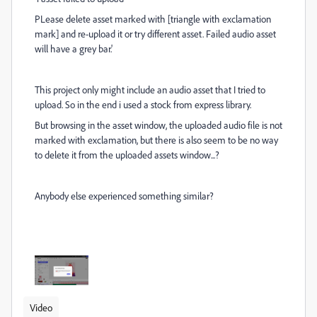
PLease delete asset marked with [triangle with exclamation
mark] and re-upload it or try different asset. Failed audio asset
will have a grey bar.'
This project only might include an audio asset that I tried to
upload. So in the end i used a stock from express library.
But browsing in the asset window, the uploaded audio file is not
marked with exclamation, but there is also seem to be no way
to delete it from the uploaded assets window...?
Anybody else experienced something similar?
Video