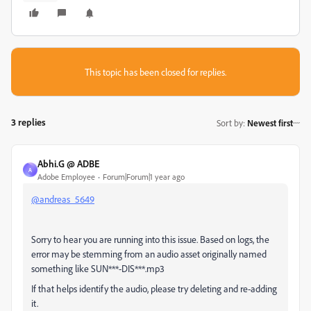
This topic has been closed for replies.
3 replies
Sort by
:
Newest first
Abhi.G @ ADBE
A
Adobe Employee
Forum|Forum|1 year ago
@andreas_5649
Sorry to hear you are running into this issue. Based on logs, the
error may be stemming from an audio asset originally named
something like
SUN***-DIS***
.
mp3
If that helps identify the audio, please try deleting and re-adding
it.