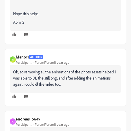
Hope this helps
Abhi G
Mano11
AUTHOR
M
Participant
Forum|Forum|1 year ago
Ok, so removing all the animations of the photo assets helped. I
was able to DL the still png, and after adding the animations
again, i could dl the video too.
andreas_5649
A
Participant
Forum|Forum|1 year ago