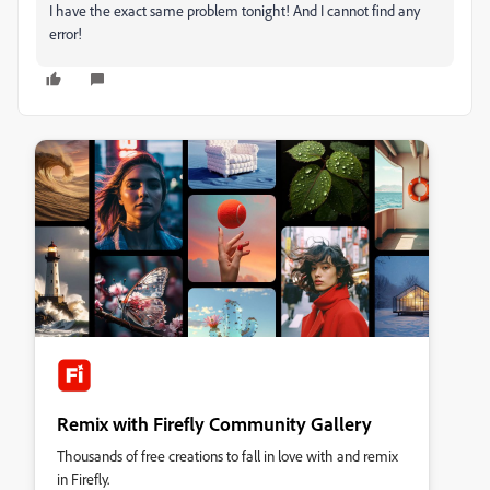
I have the exact same problem tonight! And I cannot find any
error!
Remix with Firefly Community Gallery
Thousands of free creations to fall in love with and remix
in Firefly.