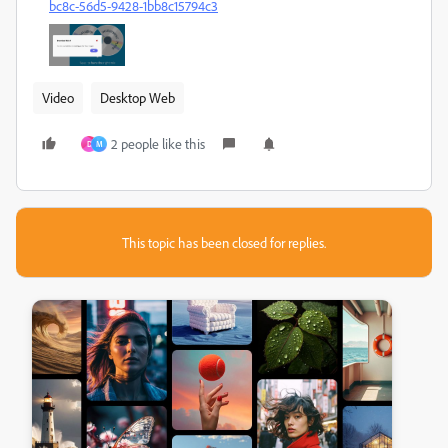
bc8c-56d5-9428-1bb8c15794c3
Video
Desktop Web
2 people like this
D
M
This topic has been closed for replies.