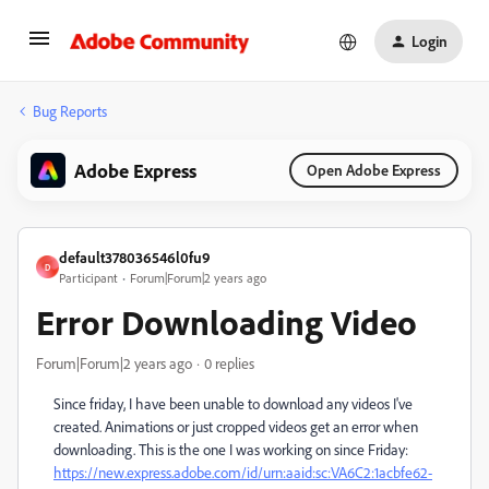
Login
Bug Reports
Adobe Express
Open Adobe Express
default378036546l0fu9
D
Participant
Forum|Forum|2 years ago
Error Downloading Video
Forum|Forum|2 years ago
0 replies
Since friday, I have been unable to download any videos I've
created. Animations or just cropped videos get an error when
downloading. This is the one I was working on since Friday:
https://new.express.adobe.com/id/urn:aaid:sc:VA6C2:1acbfe62-