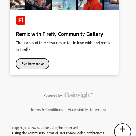
Remix with Firefly Community Gallery
Thousands of free creations to fall in love with and remix
in Firefly.
Explore now
Terms & Conditions
Accessibility statement
Copyright © 2026 Adobe. All rights reserved.
Using the community
Terms of use
Privacy
Cookie preferences