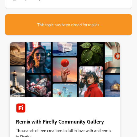
This topic has been closed for replies.
Remix with Firefly Community Gallery
Thousands of free creations to fall in love with and remix
in Firefly.