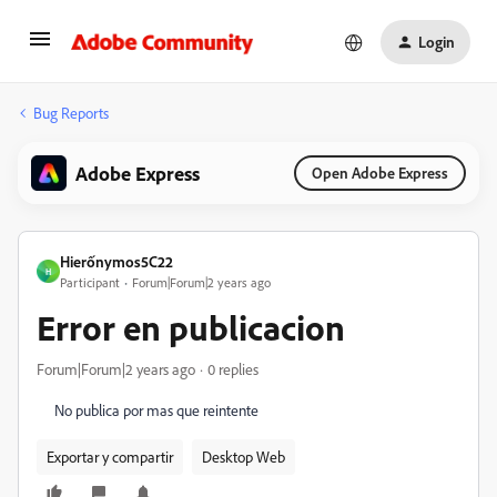
Login
Bug Reports
Adobe Express
Open Adobe Express
Hierốnymos5C22
H
Participant
Forum|Forum|2 years ago
Error en publicacion
Forum|Forum|2 years ago
0 replies
No publica por mas que reintente
Exportar y compartir
Desktop Web