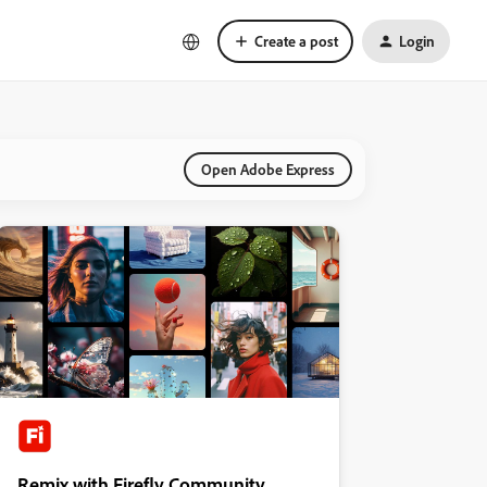
Create a post
Login
Open Adobe Express
Remix with Firefly Community