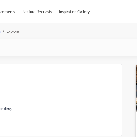
cements
Feature Requests
Inspiration Gallery
s
Explore
loading.