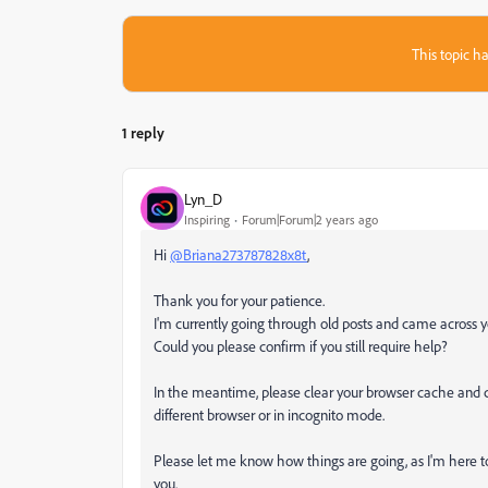
This topic ha
1 reply
Lyn_D
Inspiring
Forum|Forum|2 years ago
Hi
@Briana273787828x8t
,
Thank you for your patience.
I'm currently going through old posts and came across y
Could you please confirm if you still require help?
In the meantime, please clear your browser cache and co
different browser or in incognito mode.
Please let me know how things are going, as I'm here t
you.