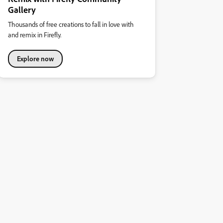
Gallery
Thousands of free creations to fall in love with
and remix in Firefly.
Explore now