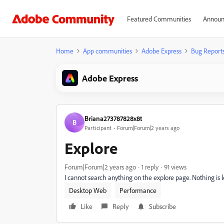
Featured Communities
Announ
Home
App communities
Adobe Express
Bug Report
Adobe Express
Briana273787828x8t
B
Participant
Forum|Forum|2 years ago
Explore
Forum|Forum|2 years ago
1 reply
91 views
I cannot search anything on the explore page. Nothing is 
Desktop Web
Performance
Like
Reply
Subscribe