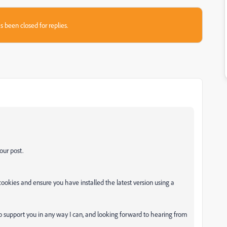
s been closed for replies.
our post.
okies and ensure you have installed the latest version using a
o support you in any way I can, and looking forward to hearing from