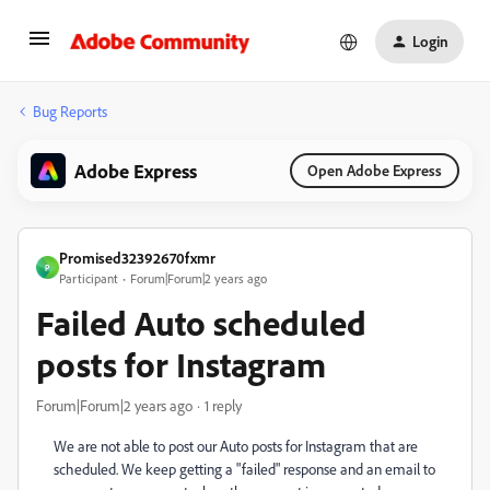
Login
Bug Reports
Adobe Express
Open Adobe Express
Promised32392670fxmr
P
Participant
Forum|Forum|2 years ago
Failed Auto scheduled
posts for Instagram
Forum|Forum|2 years ago
1 reply
We are not able to post our Auto posts for Instagram that are
scheduled. We keep getting a "failed" response and an email to