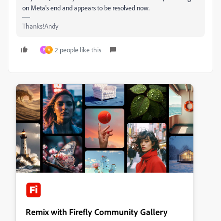
on Meta's end and appears to be resolved now.
Thanks!Andy
2 people like this
P
A
Remix with Firefly Community Gallery