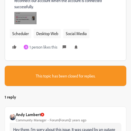
reconnect our account when the account is connected
successfully.
Scheduler
Desktop Web
Social Media
1 person likes this
R
This topic has been closed for replies.
1 reply
Andy Lambert
Community Manager
Forum|Forum|2 years ago
Hey there, I'm sorry about this issue. It was caused by an outage