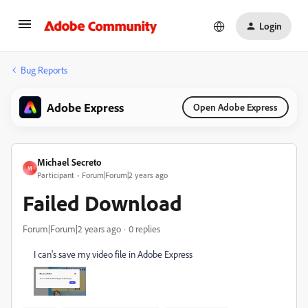
Login
Bug Reports
Adobe Express
Open Adobe Express
Michael Secreto
M
Participant
Forum|Forum|2 years ago
Failed Download
Forum|Forum|2 years ago
0 replies
I can's save my video file in Adobe Express