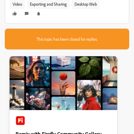
Video
Exporting and Sharing
Desktop Web
This topic has been closed for replies.
Remix with Firefly Community Gallery