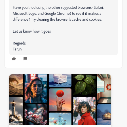
Have you tried using the other suggested browsers (Safari,
Microsoft Edge, and Google Chrome) to see if it makes a
difference? Try clearing the browser's cache and cookies.
Let us know how it goes.
Regards,
Tarun