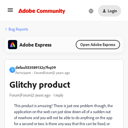
Login
Bug Reports
Adobe Express
Open Adobe Express
default33589132y7hq09
D
Participant
Forum|Forum|2 years ago
Glitchy product
Forum|Forum|2 years ago
1 reply
This product is amazing! There is just one problem though, the
application on the web can just slow down all of a sudden out
of nowhere and you will not be able to do anything on the app
for a second or two. Is there any way that this can be fixed, or