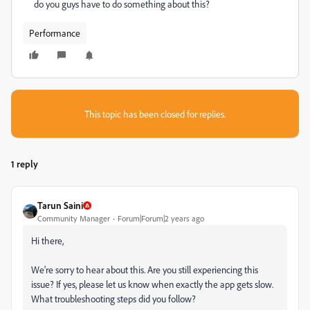
do you guys have to do something about this?
Performance
This topic has been closed for replies.
1 reply
Tarun Saini
Community Manager
Forum|Forum|2 years ago
Hi there,
We're sorry to hear about this. Are you still experiencing this
issue? If yes, please let us know when exactly the app gets slow.
What troubleshooting steps did you follow?