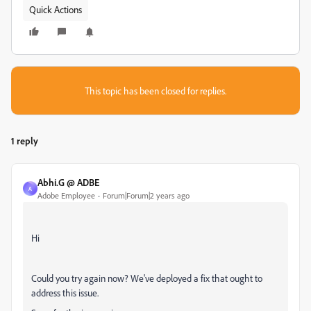
Quick Actions
This topic has been closed for replies.
1 reply
Abhi.G @ ADBE
A
Adobe Employee
Forum|Forum|2 years ago
Hi
Could you try again now? We've deployed a fix that ought to
address this issue.