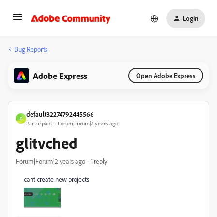
Login
Bug Reports
Adobe Express
Open Adobe Express
default32274792445566
D
Participant
Forum|Forum|2 years ago
glitvched
Forum|Forum|2 years ago
1 reply
cant create new projects