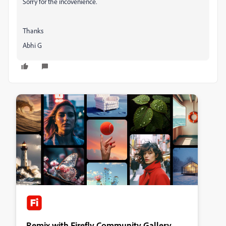
Sorry for the incovenience.
Thanks
Abhi G
Remix with Firefly Community Gallery