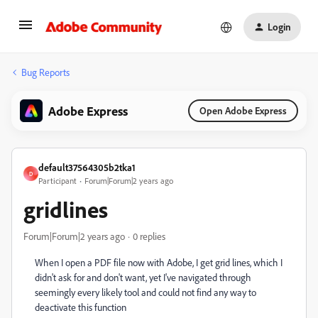
Login
Bug Reports
Adobe Express
Open Adobe Express
default37564305b2tka1
D
Participant
Forum|Forum|2 years ago
gridlines
Forum|Forum|2 years ago
0 replies
When I open a PDF file now with Adobe, I get grid lines, which I
didn't ask for and don't want, yet I've navigated through
seemingly every likely tool and could not find any way to
deactivate this function