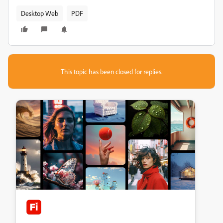
Desktop Web
PDF
This topic has been closed for replies.