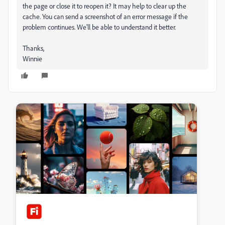
the page or close it to reopen it? It may help to clear up the
cache. You can send a screenshot of an error message if the
problem continues. We'll be able to understand it better.
Thanks,
Winnie