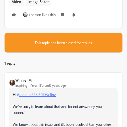
Video
Image Editor
1 person likes this
This topic has been closed for replies.
1 reply
Winnie_M
Inspiring
Forum|Forum|2 years ago
Hi
@default336150739cfiov
,
We're sorry to learn about that and for not answering you
sooner/
We know about this issue, and it's been resolved. Can you refresh