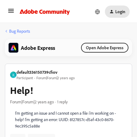
Login
Bug Reports
Adobe Express
Open Adobe Express
default336150739cfiov
D
Participant
Forum|Forum|2 years ago
Help!
Forum|Forum|2 years ago
1 reply
I'm getting an issue and I cannot open a file i'm working on -
help! I'm getting an error: UUID: 8127857c-d5af-43c0-8670-
9ec395c5a88e