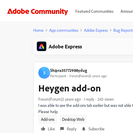
Featured Communities
Announ
Home
App communities
Adobe Express
Bug Report
Adobe Express
Shipra35772988ydug
S
Participant
Forum|Forum|2 years ago
Heygen add-on
Forum|Forum|2 years ago
1 reply
265 views
I was able to see the add-ons tab earlier but was not able
Please help.
Add-ons
Desktop Web
Like
Reply
Subscribe