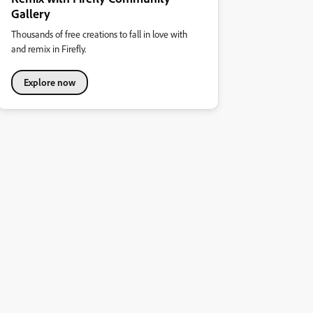
Gallery
Thousands of free creations to fall in love with
and remix in Firefly.
Explore now