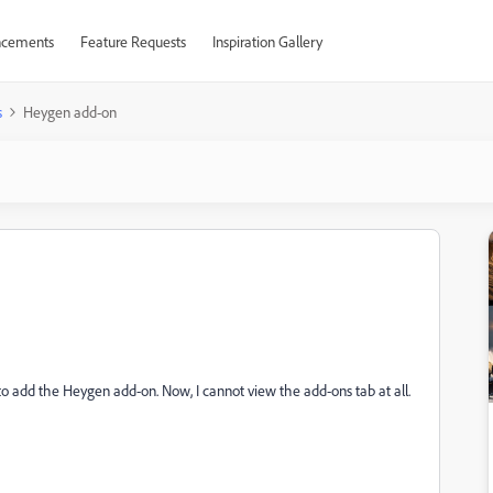
cements
Feature Requests
Inspiration Gallery
s
Heygen add-on
 to add the Heygen add-on. Now, I cannot view the add-ons tab at all.