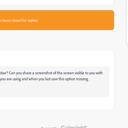
s been closed for replies.
sidebar? Can you share a screenshot of the screen visible to you with
 you are using and when you last saw this option missing.