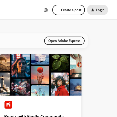
Create a post
Login
Open Adobe Express
Remix with Firefly Community