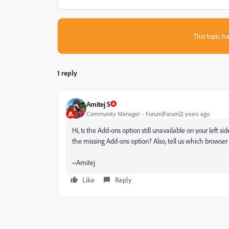
This topic ha
1 reply
Amitej S
Community Manager
Forum|Forum|2 years ago
Hi, Is the Add-ons option still unavailable on your left 
the missing Add-ons option? Also, tell us which browser
~Amitej
Like
Reply