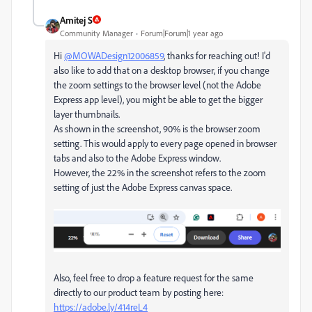
Amitej S
Community Manager
Forum|Forum|1 year ago
Hi
@MOWADesign12006859
, thanks for reaching out! I'd
also like to add that on a desktop browser, if you change
the zoom settings to the browser level (not the Adobe
Express app level), you might be able to get the bigger
layer thumbnails.
As shown in the screenshot, 90% is the browser zoom
setting. This would apply to every page opened in browser
tabs and also to the Adobe Express window.
However, the 22% in the screenshot refers to the zoom
setting of just the Adobe Express canvas space.
Also, feel free to drop a feature request for the same
directly to our product team by posting here:
https://adobe.ly/414reL4