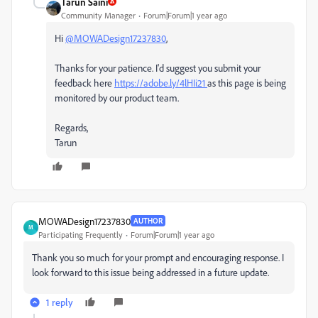
Tarun Saini
Community Manager
Forum|Forum|1 year ago
Hi
@MOWADesign17237830
,
Thanks for your patience. I'd suggest you submit your
feedback here
https://adobe.ly/4lHIi21
as this page is being
monitored by our product team.
Regards,
Tarun
MOWADesign17237830
AUTHOR
M
Participating Frequently
Forum|Forum|1 year ago
Thank you so much for your prompt and encouraging response. I
look forward to this issue being addressed in a future update.
1 reply