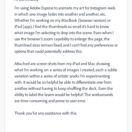
I'm using Adobe Express to animate my art for Instagram reels
in which one image fades into another and another, etc..
Whether I'm working on my MacBook (browser version) or
iPad (app), I find the thumbnails so small it's hard to know
what image I'm selecting to drop into the scene. Even when I
use the browser's zoom capability to enlarge the page, the
thumbnail sizes remain fixed, and I can't find any preferences or
options that could potentially address this.
Attached are screen shots from my iPad and Mac showing
what I'm working on: a series of images I created, each a subtle
variation within a series of artistic works I'm experimenting
with. It would be so helpful be able to differentiate one from
another without having to keep shuffling the deck. Even the
ability to label the layers would be helpful! The workarounds
are time-consuming and prone to user error.
Thank you for any assistance with this.