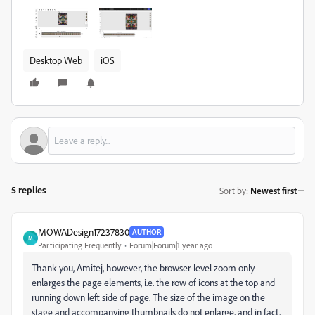
Desktop Web
iOS
5 replies
Sort by
:
Newest first
MOWADesign17237830
AUTHOR
M
Participating Frequently
Forum|Forum|1 year ago
Thank you, Amitej, however, the browser-level zoom only
enlarges the page elements, i.e. the row of icons at the top and
running down left side of page. The size of the image on the
stage and accompanying thumbnails do not enlarge, and in fact,