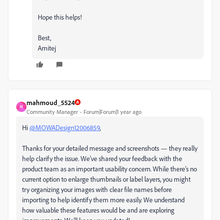
Hope this helps!
Best,
Amitej
mahmoud_5524
M
Community Manager
Forum|Forum|1 year ago
Hi
@MOWADesign12006859
,
Thanks for your detailed message and screenshots — they really
help clarify the issue. We’ve shared your feedback with the
product team as an important usability concern. While there’s no
current option to enlarge thumbnails or label layers, you might
try organizing your images with clear file names before
importing to help identify them more easily. We understand
how valuable these features would be and are exploring