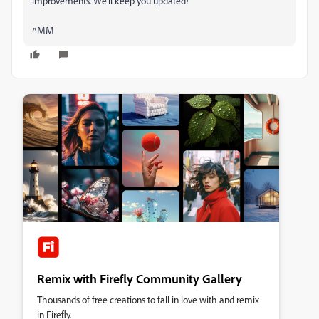
improvements. We’ll keep you updated!
^MM
Remix with Firefly Community Gallery
Thousands of free creations to fall in love with and remix
in Firefly.