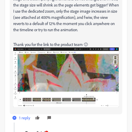
the stage size will shrink as the page elements get bigger! When
I use the dedicated zoom, only the stage image increases in size
(see attached at 400% magnification), and fwiw, the view
reverts to a default of 12% the moment you click anywhere on
the timeline or try to run the animation.
Thank you for the link to the product team 🙂
1 reply