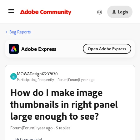
Login
Bug Reports
Adobe Express
Open Adobe Express
MOWADesign17237830
M
Participating Frequently
Forum|Forum|1 year ago
How do I make image
thumbnails in right panel
large enough to see?
Forum|Forum|1 year ago
5 replies
Hi Community!