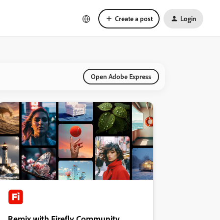
Create a post
Login
Open Adobe Express
Remix with Firefly Community