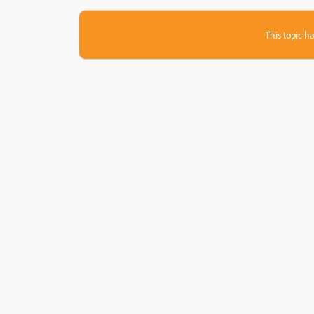
This topic ha