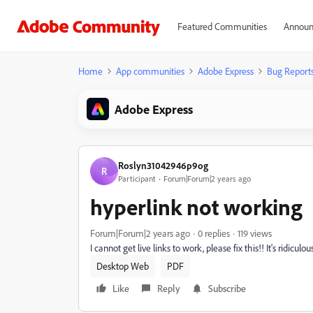
Featured Communities
Announ
Home
App communities
Adobe Express
Bug Report
Adobe Express
Roslyn31042946p9og
R
Participant
Forum|Forum|2 years ago
hyperlink not working
Forum|Forum|2 years ago
0 replies
119 views
I cannot get live links to work, please fix this!! It's ridicu
Desktop Web
PDF
Like
Reply
Subscribe