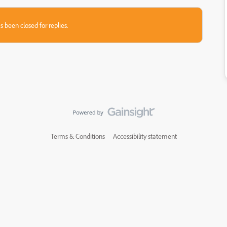
s been closed for replies.
Terms & Conditions
Accessibility statement