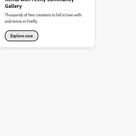
Gallery
Thousands of free creations to fall in love with
and remix in Firefly.
Explore now