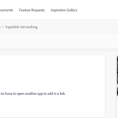
cements
Feature Requests
Inspiration Gallery
s
hyperlink not working
lous to have to open another app to add in a link.