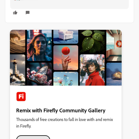
Remix with Firefly Community Gallery
Thousands of free creations to fall in love with and remix
in Firefly.