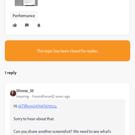
Performance
This topic has been closed for replies.
1 reply
Winnie_M
Inspiring
Forum|Forum|2 years ago
Hi
@Tiffany24704767xtzu
,
Sorry to hear about that.
Can you share another screenshot? We need to see what's