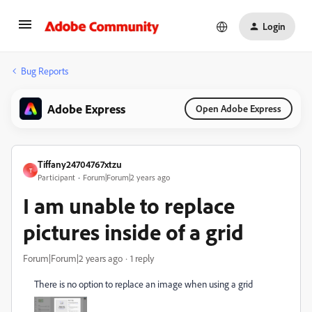
Login
Bug Reports
Adobe Express
Open Adobe Express
Tiffany24704767xtzu
T
Participant
Forum|Forum|2 years ago
I am unable to replace
pictures inside of a grid
Forum|Forum|2 years ago
1 reply
There is no option to replace an image when using a grid