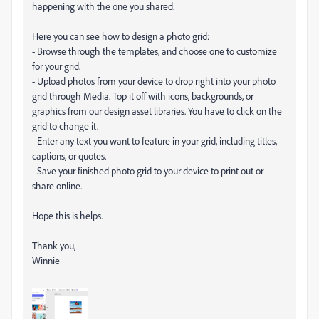
happening with the one you shared.
Here you can see how to design a photo grid:
- Browse through the templates, and choose one to customize
for your grid.
- Upload photos from your device to drop right into your photo
grid through Media. Top it off with icons, backgrounds, or
graphics from our design asset libraries. You have to click on the
grid to change it.
- Enter any text you want to feature in your grid, including titles,
captions, or quotes.
- Save your finished photo grid to your device to print out or
share online.
Hope this is helps.
Thank you,
Winnie