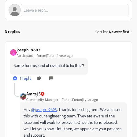
3 replies
Sort by
:
Newest first
joseph_9693
J
Participant
Forum|Forum|1 year ago
Same for me, kind of essential to fix this?!
1 reply
Amitej S
Community Manager
Forum|Forum|1 year ago
Hey
@joseph_9693
, Thanks for posting here. We've raised
this with our engineering team. They are aware of the
issue and will work to resolve it. Once the fix is released,
we'll let you know. Until then, we appreciate your patience
and support.