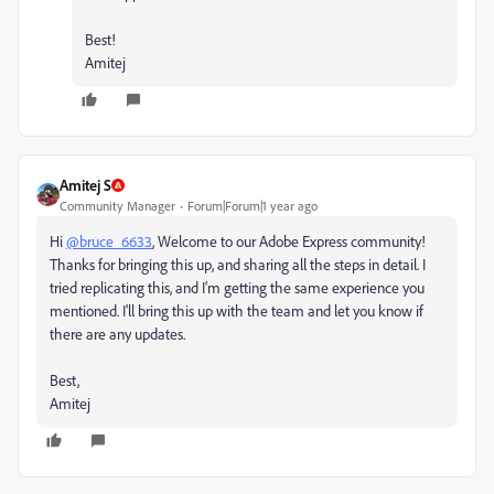
Best!
Amitej
Amitej S
Community Manager
Forum|Forum|1 year ago
Hi
@bruce_6633
, Welcome to our Adobe Express community!
Thanks for bringing this up, and sharing all the steps in detail. I
tried replicating this, and I'm getting the same experience you
mentioned. I'll bring this up with the team and let you know if
there are any updates.
Best,
Amitej