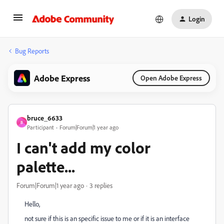
Login
Bug Reports
Adobe Express
Open Adobe Express
bruce_6633
B
Participant
Forum|Forum|1 year ago
I can't add my color
palette...
Forum|Forum|1 year ago
3 replies
Hello,
not sure if this is an specific issue to me or if it is an interface