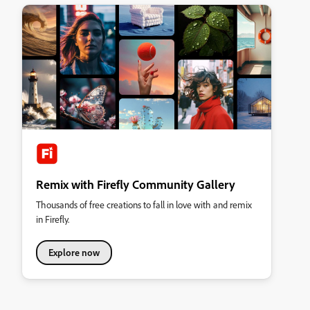
Remix with Firefly Community Gallery
Thousands of free creations to fall in love with and remix
in Firefly.
Explore now