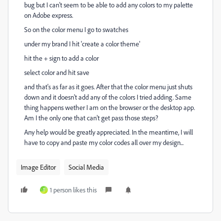
bug but I can't seem to be able to add any colors to my palette
on Adobe express.
So on the color menu I go to swatches
under my brand I hit 'create a color theme'
hit the + sign to add a color
select color and hit save
and that's as far as it goes. After that the color menu just shuts
down and it doesn't add any of the colors I tried adding. Same
thing happens wether I am on the browser or the desktop app.
Am I the only one that can't get pass those steps?
Any help would be greatly appreciated. In the meantime, I will
have to copy and paste my color codes all over my design...
Image Editor
Social Media
1 person likes this
T