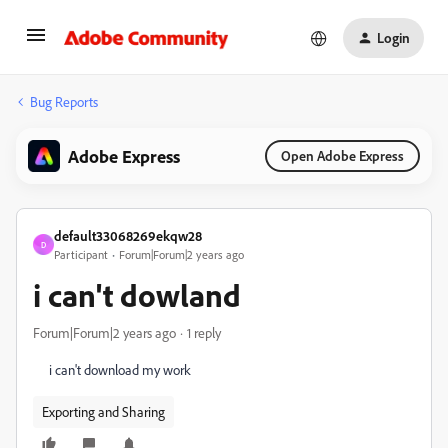
Login
Bug Reports
Adobe Express
Open Adobe Express
default33068269ekqw28
D
Participant
Forum|Forum|2 years ago
i can't dowland
Forum|Forum|2 years ago
1 reply
i can't download my work
Exporting and Sharing