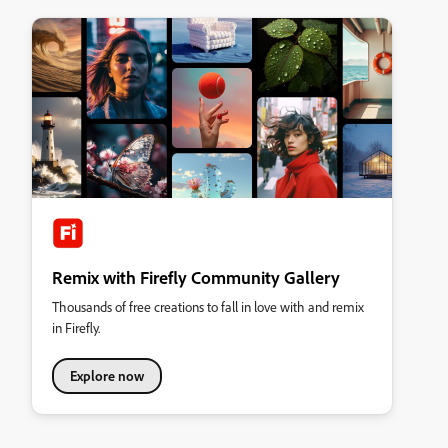
Remix with Firefly Community Gallery
Thousands of free creations to fall in love with and remix
in Firefly.
Explore now