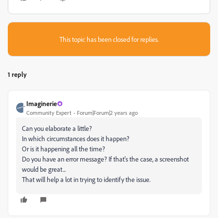
This topic has been closed for replies.
1 reply
Imaginerie
Community Expert
Forum|Forum|2 years ago
Can you elaborate a little?
In which circumstances does it happen?
Or is it happening all the time?
Do you have an error message? If that's the case, a screenshot
would be great...
That will help a lot in trying to identify the issue.