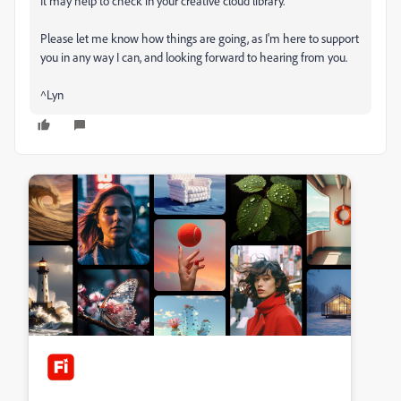
It may help to check in your creative cloud library.
Please let me know how things are going, as I'm here to support
you in any way I can, and looking forward to hearing from you.
^Lyn