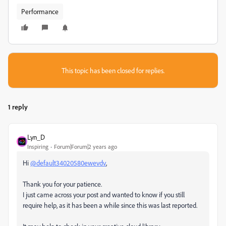
Performance
This topic has been closed for replies.
1 reply
Lyn_D
Inspiring
Forum|Forum|2 years ago
Hi
@default34020580ewevdv
,
Thank you for your patience.
I just came across your post and wanted to know if you still
require help, as it has been a while since this was last reported.