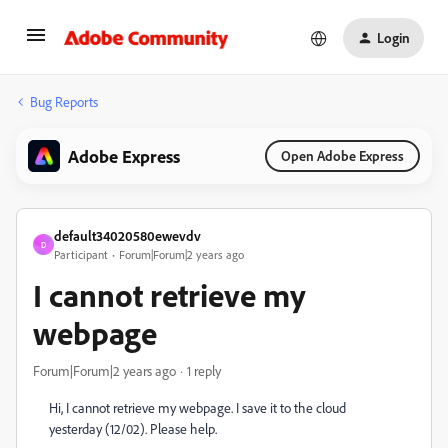
Login
Bug Reports
Adobe Express
Open Adobe Express
default34020580ewevdv
D
Participant
Forum|Forum|2 years ago
I cannot retrieve my
webpage
Forum|Forum|2 years ago
1 reply
Hi, I cannot retrieve my webpage. I save it to the cloud
yesterday (12/02). Please help.