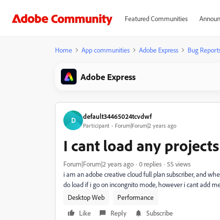
Featured Communities
Announ
Home
App communities
Adobe Express
Bug Report
Adobe Express
default34465024tcvdwf
D
Participant
Forum|Forum|2 years ago
I cant load any projects
Forum|Forum|2 years ago
0 replies
55 views
i am an adobe creative cloud full plan subscriber, and when
do load if i go on incongnito mode, however i cant add me
Desktop Web
Performance
Like
Reply
Subscribe