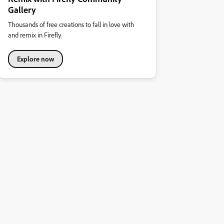
Gallery
Thousands of free creations to fall in love with
and remix in Firefly.
Explore now