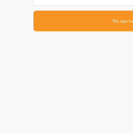
This topic ha