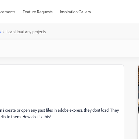
cements
Feature Requests
Inspiration Gallery
s
I cant load any projects
 i create or open any past files in adobe express, they dont load. They
dia to them. How do i fix this?