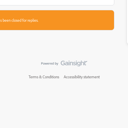
s been closed for replies.
Terms & Conditions
Accessibility statement