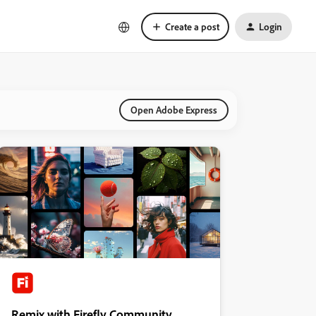
Create a post
Login
Open Adobe Express
Remix with Firefly Community