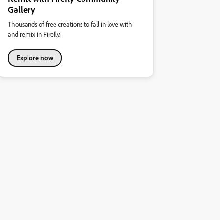
Gallery
Thousands of free creations to fall in love with
and remix in Firefly.
Explore now