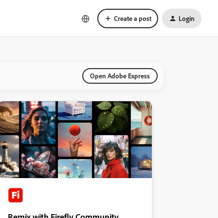
Create a post
Login
Open Adobe Express
Remix with Firefly Community