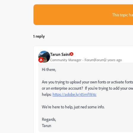
This topic ha
1 reply
Tarun Saini
Community Manager
Forum|Forum|2 years ago
Hi there,
Are you trying to upload your own fonts or activate font
or an enterprise account? If you're trying to add your ow
helps:
https://adobe.ly/45mfW4c
We're here to help, just ned some info.
Regards,
Tarun