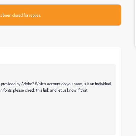
s been closed for replies.
s provided by Adobe? Which account do you have, is it an individual
n fonts, please check this link and let us know if that