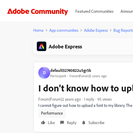
Featured Communities
Announ
Home
App communities
Adobe Express
Bug Report
Adobe Express
default32740822u5gr5k
D
Participant
Forum|Forum|2 years ago
I don't know how to up
Forum|Forum|2 years ago
1 reply
95 views
I cannot figure out how to upload a font to my library. The t
Performance
Like
Reply
Subscribe