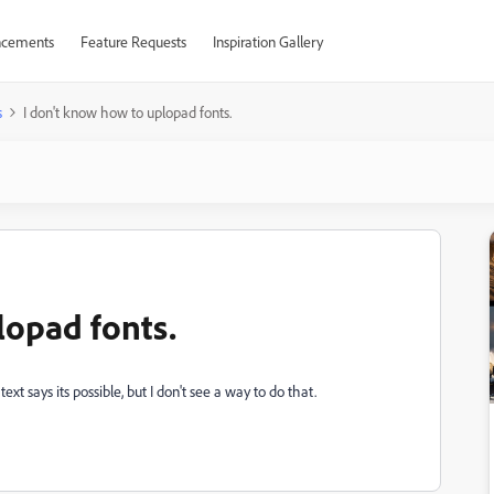
cements
Feature Requests
Inspiration Gallery
s
I don't know how to uplopad fonts.
lopad fonts.
ext says its possible, but I don't see a way to do that.