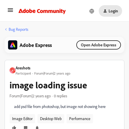
Login
Bug Reports
Adobe Express
Open Adobe Express
Areshots
A
Participant
Forum|Forum|2 years ago
image loading issue
Forum|Forum|2 years ago
0 replies
add psd file from photoshop, but image not showing here
Image Editor
Desktop Web
Performance