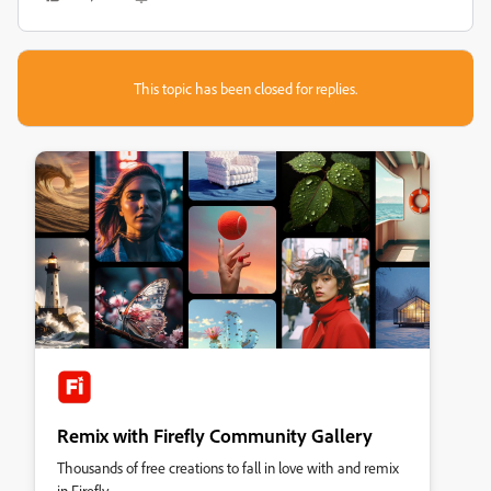
This topic has been closed for replies.
Remix with Firefly Community Gallery
Thousands of free creations to fall in love with and remix
in Firefly.