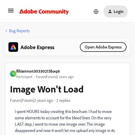
Login
Bug Reports
Adobe Express
Open Adobe Express
Rhiannon30330213baq6
R
Participant
Forum|Forum|2 years ago
Image Won't Load
Forum|Forum|2 years ago
2 replies
I spent HOURS today creating this brochure. I had to move
some elements to account for the bleed lines. On the very
LAST step, I went to move one image over. The image
disappeared and now it won't let me upload any image in its