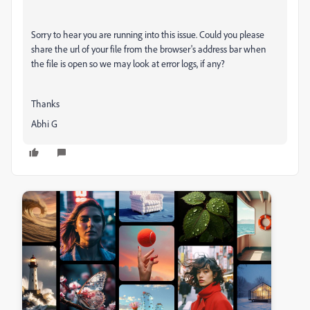
Sorry to hear you are running into this issue. Could you please
share the url of your file from the browser's address bar when
the file is open so we may look at error logs, if any?
Thanks
Abhi G