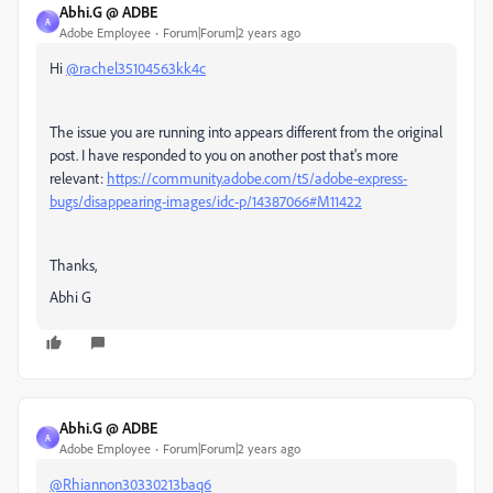
Abhi.G @ ADBE
A
Adobe Employee
Forum|Forum|2 years ago
Hi
@rachel35104563kk4c
The issue you are running into appears different from the original
post. I have responded to you on another post that's more
relevant:
https://community.adobe.com/t5/adobe-express-
bugs/disappearing-images/idc-p/14387066#M11422
Thanks,
Abhi G
Abhi.G @ ADBE
A
Adobe Employee
Forum|Forum|2 years ago
@Rhiannon30330213baq6