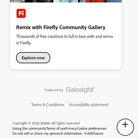
Remix with Firefly Community Gallery
Thousands of free creations to fall in love with and remix
in Firefly.
Explore now
Terms & Conditions
Accessibility statement
Copyright © 2026 Adobe. All rights reserved.
Using the community
Terms of use
Privacy
Cookie preferences
Do not sell or share my personal information
AdChoices