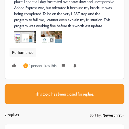
place. I spent all day frustrated over how slow and unresponsive
Adobe Express was, but tolerated it because my brochure was
being completed. To be on the very LAST step and the
program to fail me, I cannot even explain my frustration. This
program was working fine before this worthless update.
Performance
1 person likes this
Z
This topic has been closed for replies.
2 replies
Sort by
:
Newest first