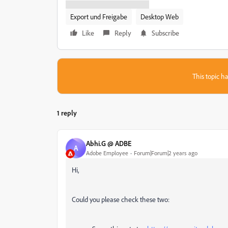
Export und Freigabe
Desktop Web
Like
Reply
Subscribe
This topic ha
1 reply
Abhi.G @ ADBE
A
Adobe Employee
Forum|Forum|2 years ago
Hi,
Could you please check these two: