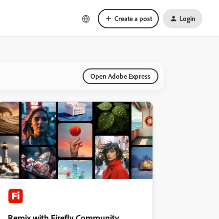
Create a post
Login
Open Adobe Express
Remix with Firefly Community