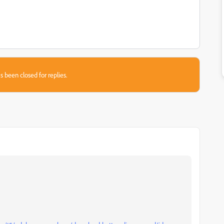
s been closed for replies.