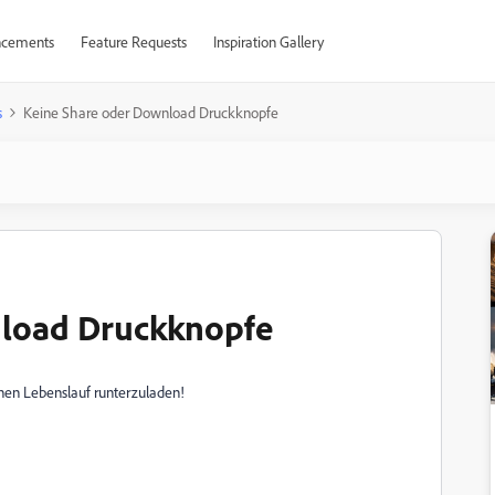
cements
Feature Requests
Inspiration Gallery
s
Keine Share oder Download Druckknopfe
nload Druckknopfe
en Lebenslauf runterzuladen!