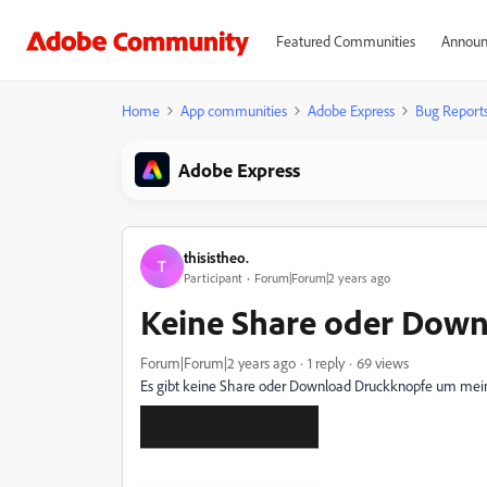
Featured Communities
Announ
Home
App communities
Adobe Express
Bug Report
Adobe Express
thisistheo.
T
Participant
Forum|Forum|2 years ago
Keine Share oder Dow
Forum|Forum|2 years ago
1 reply
69 views
Es gibt keine Share oder Download Druckknopfe um mein