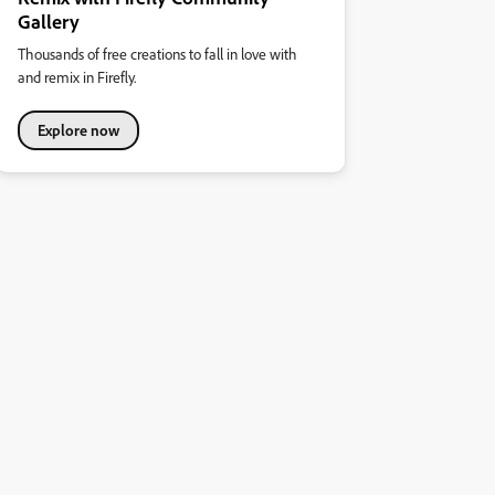
Gallery
Thousands of free creations to fall in love with
and remix in Firefly.
Explore now