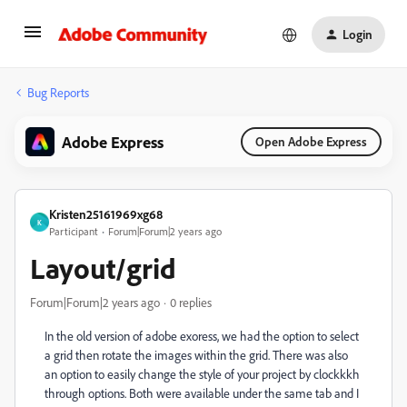
Login
Bug Reports
Adobe Express
Open Adobe Express
Kristen25161969xg68
K
Participant
Forum|Forum|2 years ago
Layout/grid
Forum|Forum|2 years ago
0 replies
In the old version of adobe exoress, we had the option to select
a grid then rotate the images within the grid. There was also
an option to easily change the style of your project by clockkkh
through options. Both were available under the same tab and I