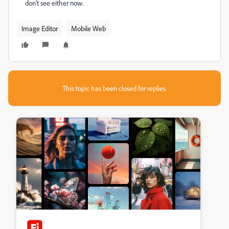
don't see either now.
Image Editor
Mobile Web
This topic has been closed for replies.