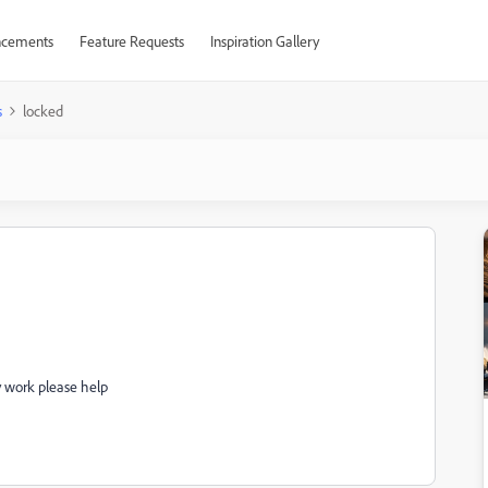
cements
Feature Requests
Inspiration Gallery
s
locked
my work please help