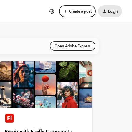
Create a post
Login
Open Adobe Express
Remix with Firefly Community