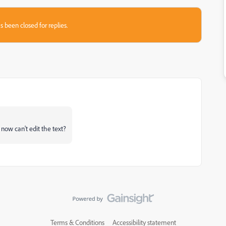
s been closed for replies.
now can't edit the text?
Terms & Conditions
Accessibility statement