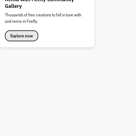
Gallery
Thousands of free creations to fall in love with
and remix in Firefly.
Explore now