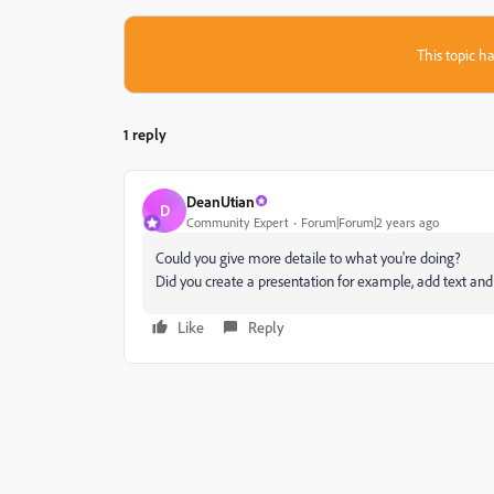
This topic ha
1 reply
DeanUtian
D
Community Expert
Forum|Forum|2 years ago
Could you give more detaile to what you're doing?
Did you create a presentation for example, add text and 
Like
Reply