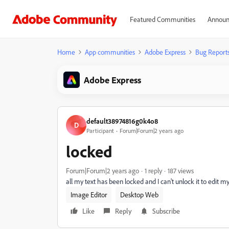
Featured Communities
Announ
Home
App communities
Adobe Express
Bug Report
Adobe Express
default38974816g0k4o8
D
Participant
Forum|Forum|2 years ago
locked
Forum|Forum|2 years ago
1 reply
187 views
all my text has been locked and I can't unlock it to edit 
Image Editor
Desktop Web
Like
Reply
Subscribe