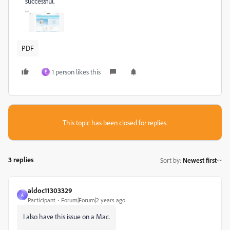
successful.
PDF
1 person likes this
E
This topic has been closed for replies.
3 replies
Sort by
:
Newest first
aldoc11303329
A
Participant
Forum|Forum|2 years ago
I also have this issue on a Mac.