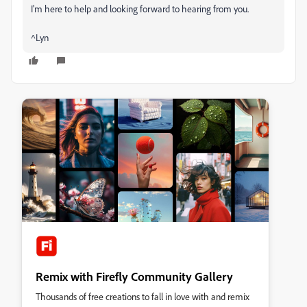
I'm here to help and looking forward to hearing from you.
^Lyn
Remix with Firefly Community Gallery
Thousands of free creations to fall in love with and remix