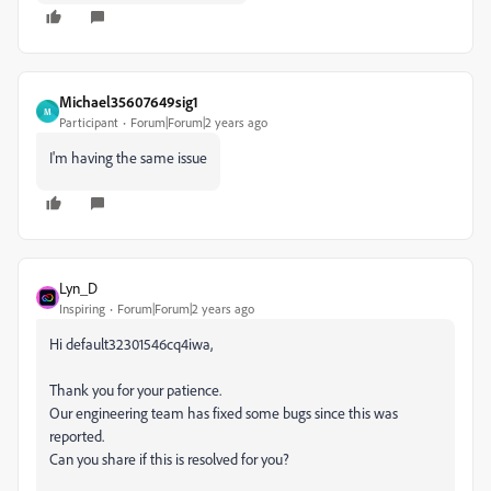
Michael35607649sig1
M
Participant
Forum|Forum|2 years ago
I'm having the same issue
Lyn_D
Inspiring
Forum|Forum|2 years ago
Hi default32301546cq4iwa,
Thank you for your patience.
Our engineering team has fixed some bugs since this was
reported.
Can you share if this is resolved for you?