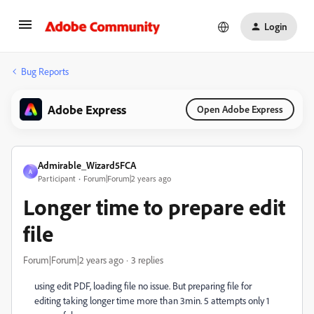
Login
Bug Reports
Adobe Express
Open Adobe Express
Admirable_Wizard5FCA
A
Participant
Forum|Forum|2 years ago
Longer time to prepare edit
file
Forum|Forum|2 years ago
3 replies
using edit PDF, loading file no issue. But preparing file for
editing taking longer time more than 3min. 5 attempts only 1