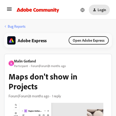
Login
Bug Reports
Adobe Express
Open Adobe Express
Malin Gotland
M
Participant
Forum|Forum|8 months ago
Maps don't show in
Projects
Forum|Forum|8 months ago
1 reply