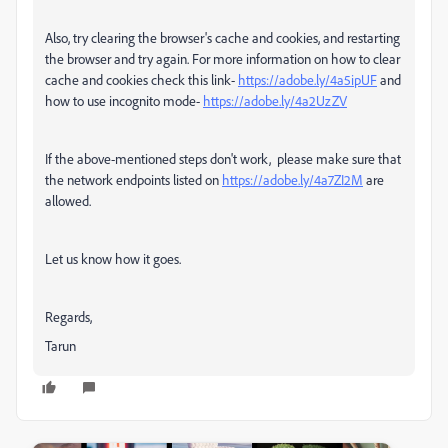
Also, try clearing the browser's cache and cookies, and restarting
the browser and try again. For more information on how to clear
cache and cookies check this link-
https://adobe.ly/4a5ipUF
and
how to use incognito mode-
https://adobe.ly/4a2UzZV
If the above-mentioned steps don't work, please make sure that
the network endpoints listed on
https://adobe.ly/4a7ZI2M
are
allowed.
Let us know how it goes.
Regards,
Tarun