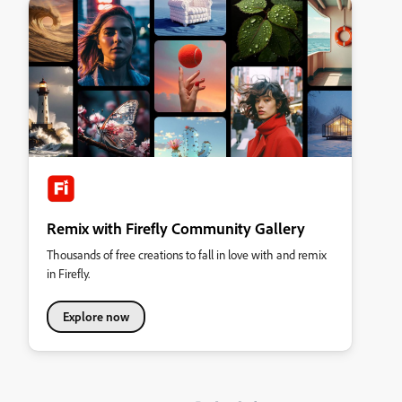
Remix with Firefly Community Gallery
Thousands of free creations to fall in love with and remix
in Firefly.
Explore now