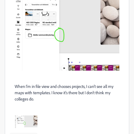
When I'm in file view and chooses projects, I can't see all my
maps with templates. I know it's there but I don't think my
colleges do.