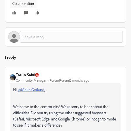
Collaboration
1 reply
Tarun Saini
Community Manager
Forum|Forum|8 months ago
Hi
@Malin Gotland
,
Welcome to the community! We're sorry to hear about the
difficulties. Did you try using the other suggested browsers
(Safari, Microsoft Edge, and Google Chrome) or incognito mode
to see if it makes a difference?