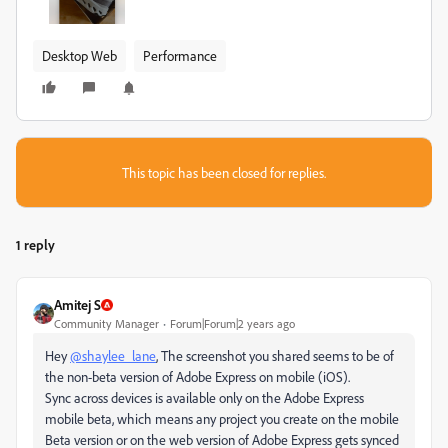
Desktop Web
Performance
This topic has been closed for replies.
1 reply
Amitej S
Community Manager
Forum|Forum|2 years ago
Hey
@shaylee_lane
, The screenshot you shared seems to be of
the non-beta version of Adobe Express on mobile (iOS).
Sync across devices is available only on the Adobe Express
mobile beta, which means any project you create on the mobile
Beta version or on the web version of Adobe Express gets synced