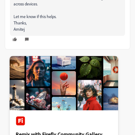
across devices.
Let me know if this helps.
Thanks,
Amitej
Remix with Firefly Community Gallery