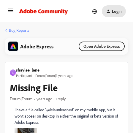
Login
Bug Reports
Adobe Express
Open Adobe Express
shaylee_lane
S
Participant
Forum|Forum|2 years ago
Missing File
Forum|Forum|2 years ago
1 reply
I have a file called "@leiaunleashed" on my mobile app, but it
won't appear on desktop in either the original or beta version of
Adobe Express.