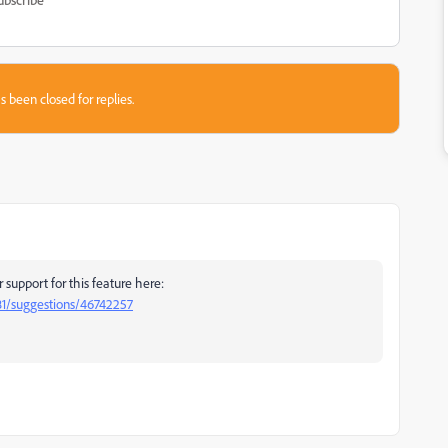
s been closed for replies.
support for this feature here:
81/suggestions/46742257