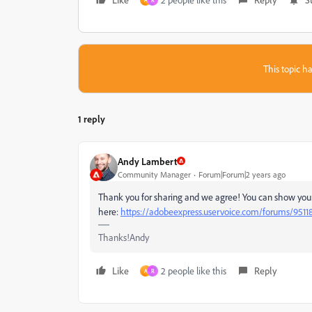
A
R
This topic ha
1 reply
Andy Lambert
Community Manager
Forum|Forum|2 years ago
Thank you for sharing and we agree! You can show your 
here:
https://adobeexpress.uservoice.com/forums/9511
Thanks!Andy
Like
2 people like this
Reply
A
R