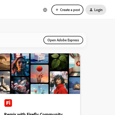
Create a post
Login
Open Adobe Express
Remix with Firefly Community