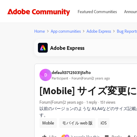
Featured Communities
Announ
Home
App communities
Adobe Express
Bug Report
Adobe Express
default37125031j5sf1o
D
Participant
Forum|Forum|2 years ago
[Mobile] サイズ変
Forum|Forum|2 years ago
1 reply
151 views
以前のバージョンのような A3,A4などのサイズ
す。
Mobile
モバイル web 版
iOS
Like
2 people like this
Reply
S