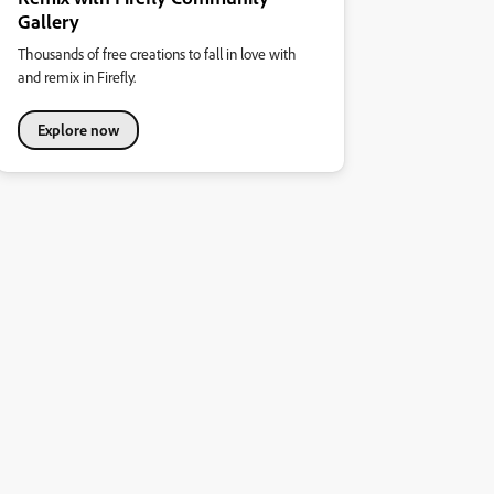
Gallery
Thousands of free creations to fall in love with
and remix in Firefly.
Explore now