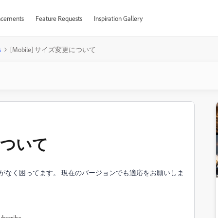
cements
Feature Requests
Inspiration Gallery
s
[Mobile] サイズ変更について
更について
記載がなく困ってます。 現在のバージョンでも適応をお願いしま
ubscribe