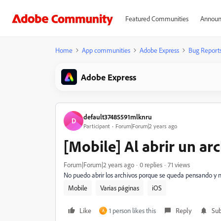
Featured Communities
Announ
Home
App communities
Adobe Express
Bug Report
Adobe Express
default37485591mlknru
D
Participant
Forum|Forum|2 years ago
[Mobile] Al abrir un ar
Forum|Forum|2 years ago
0 replies
71 views
No puedo abrir los archivos porque se queda pensando y 
Mobile
Varias páginas
iOS
Like
1 person likes this
Reply
Sub
A