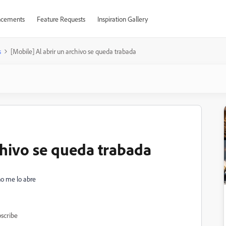
cements
Feature Requests
Inspiration Gallery
s
[Mobile] Al abrir un archivo se queda trabada
chivo se queda trabada
no me lo abre
scribe