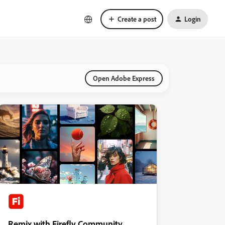
Create a post
Login
Open Adobe Express
Remix with Firefly Community