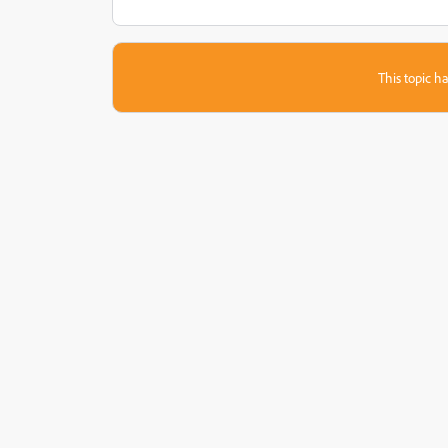
This topic ha