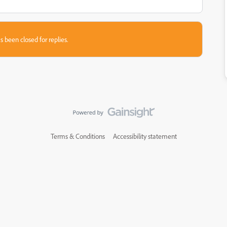
s been closed for replies.
Terms & Conditions
Accessibility statement