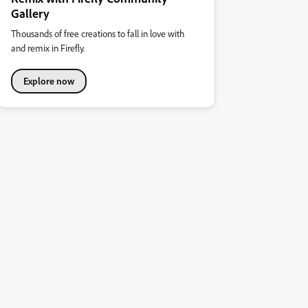
Gallery
Thousands of free creations to fall in love with
and remix in Firefly.
Explore now