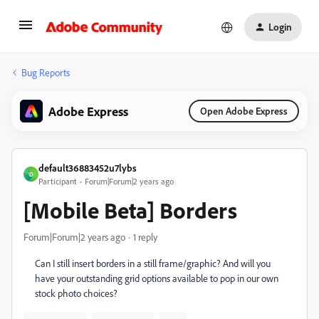
Login
Bug Reports
Adobe Express
Open Adobe Express
default36883452u7lybs
D
Participant
Forum|Forum|2 years ago
[Mobile Beta] Borders
Forum|Forum|2 years ago
1 reply
Can I still insert borders in a still frame/graphic? And will you
have your outstanding grid options available to pop in our own
stock photo choices?