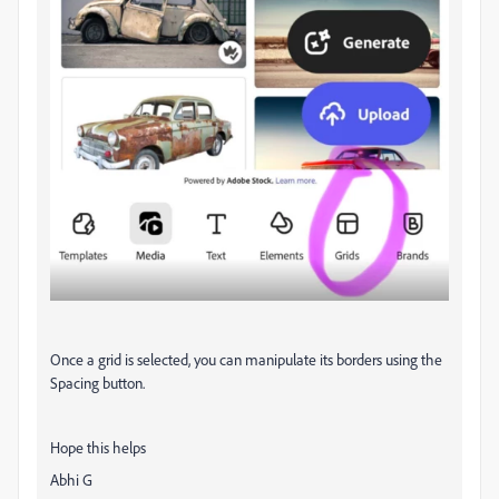
Once a grid is selected, you can manipulate its borders using the
Spacing button.
Hope this helps
Abhi G