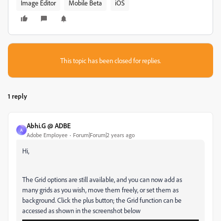
Image Editor
Mobile Beta
iOS
This topic has been closed for replies.
1 reply
Abhi.G @ ADBE
A
Adobe Employee
Forum|Forum|2 years ago
Hi,
The Grid options are still available, and you can now add as
many grids as you wish, move them freely, or set them as
background. Click the plus button; the Grid function can be
accessed as shown in the screenshot below