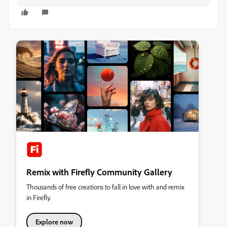
Remix with Firefly Community Gallery
Thousands of free creations to fall in love with and remix
in Firefly.
Explore now