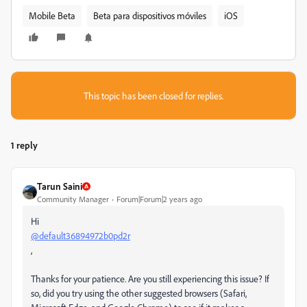
Mobile Beta
Beta para dispositivos móviles
iOS
This topic has been closed for replies.
1 reply
Tarun Saini
Community Manager
Forum|Forum|2 years ago
Hi
@default36894972b0pd2r
,
Thanks for your patience. Are you still experiencing this issue? If
so, did you try using the other suggested browsers (Safari,