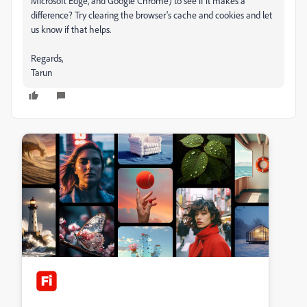
Microsoft Edge, and Google Chrome) to see if it makes a
difference? Try clearing the browser's cache and cookies and let
us know if that helps.
Regards,
Tarun