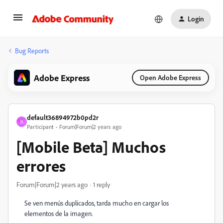
Login
Bug Reports
Adobe Express
Open Adobe Express
default36894972b0pd2r
D
Participant
Forum|Forum|2 years ago
[Mobile Beta] Muchos
errores
Forum|Forum|2 years ago
1 reply
Se ven menús duplicados, tarda mucho en cargar los
elementos de la imagen.