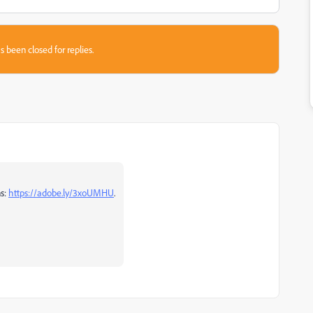
s been closed for replies.
ns:
https://adobe.ly/3xoUMHU
.