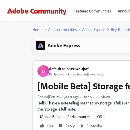
Featured Communities
Announ
Home
App communities
Adobe Express
Bug Report
Adobe Express
default36970954h0j6tf
D
Participant
Forum|Forum|2 years ago
[Mobile Beta] Storage f
Forum|Forum|2 years ago
1 reply
163 views
Hello, I have a note telling me that my storage is full even 
the "storage is full" note.
Mobile Beta
Performance
iOS
Like
Reply
Subscribe