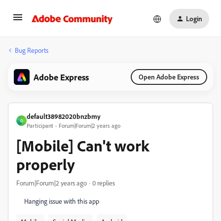
Login
Bug Reports
Adobe Express
Open Adobe Express
default38982020bnzbmy
D
Participant
Forum|Forum|2 years ago
[Mobile] Can't work
properly
Forum|Forum|2 years ago
0 replies
Hanging issue with this app