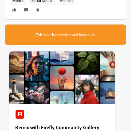
Mobile
Social Media
Android
This topic has been closed for replies.
Remix with Firefly Community Gallery