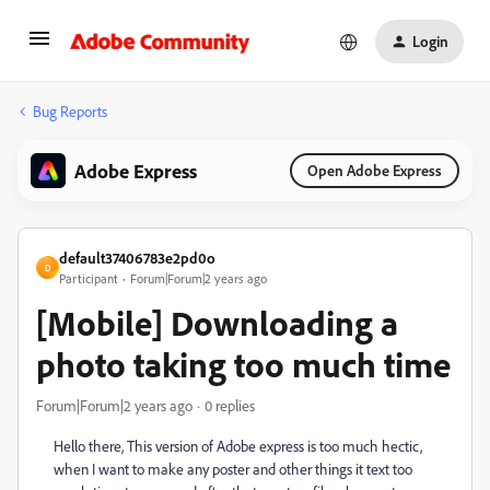
Login
Bug Reports
Adobe Express
Open Adobe Express
default37406783e2pd0o
D
Participant
Forum|Forum|2 years ago
[Mobile] Downloading a
photo taking too much time
Forum|Forum|2 years ago
0 replies
Hello there, This version of Adobe express is too much hectic,
when I want to make any poster and other things it text too