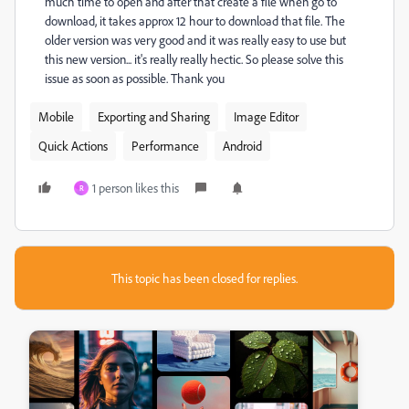
much time to open and after that create a file when go to
download, it takes approx 12 hour to download that file. The
older version was very good and it was really easy to use but
this new version... it's really really hectic. So please solve this
issue as soon as possible. Thank you
Mobile
Exporting and Sharing
Image Editor
Quick Actions
Performance
Android
1 person likes this
R
This topic has been closed for replies.