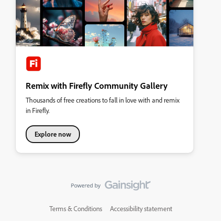
Remix with Firefly Community Gallery
Thousands of free creations to fall in love with and remix
in Firefly.
Explore now
Terms & Conditions
Accessibility statement