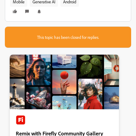
Mobile
Generative AI
Android
This topic has been closed for replies.
Remix with Firefly Community Gallery