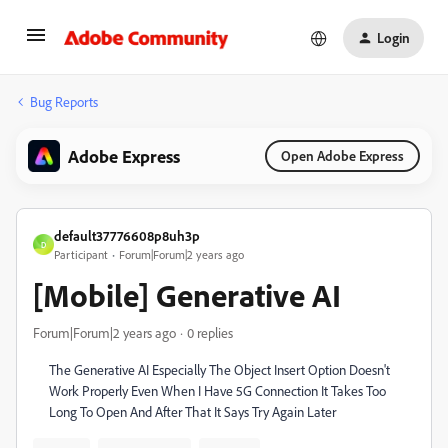
Login
Bug Reports
Adobe Express
Open Adobe Express
default37776608p8uh3p
D
Participant
Forum|Forum|2 years ago
[Mobile] Generative AI
Forum|Forum|2 years ago
0 replies
The Generative AI Especially The Object Insert Option Doesn't
Work Properly Even When I Have 5G Connection It Takes Too
Long To Open And After That It Says Try Again Later