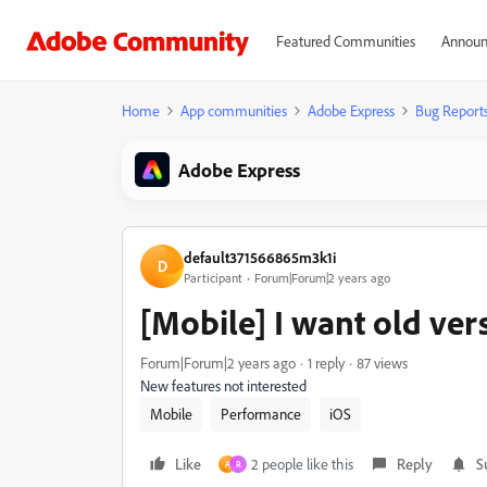
Featured Communities
Announ
Home
App communities
Adobe Express
Bug Report
Adobe Express
default371566865m3k1i
D
Participant
Forum|Forum|2 years ago
[Mobile] I want old ver
Forum|Forum|2 years ago
1 reply
87 views
New features not interested
Mobile
Performance
iOS
Like
2 people like this
Reply
S
A
R