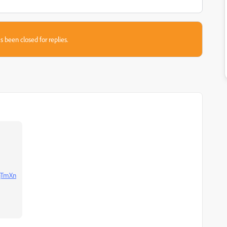
s been closed for replies.
WqTmXn