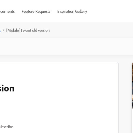
cements
Feature Requests
Inspiration Gallery
s
[Mobile] I want old version
sion
ubscribe