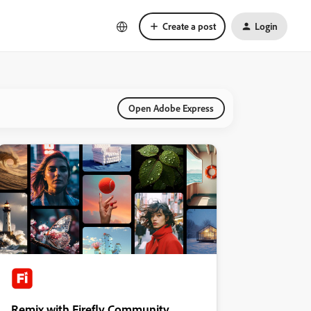
Create a post
Login
Open Adobe Express
Remix with Firefly Community