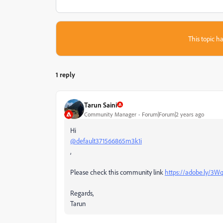
This topic ha
1 reply
Tarun Saini
Community Manager
Forum|Forum|2 years ago
Hi
@default371566865m3k1i
,
Please check this community link
https://adobe.ly/3
Regards,
Tarun