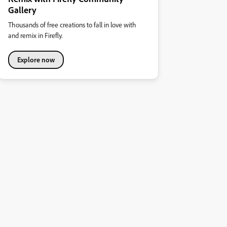
Gallery
Thousands of free creations to fall in love with
and remix in Firefly.
Explore now