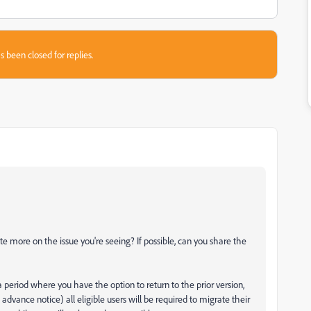
s been closed for replies.
te more on the issue you're seeing? If possible, can you share the
 a period where you have the option to return to the prior version,
dvance notice) all eligible users will be required to migrate their