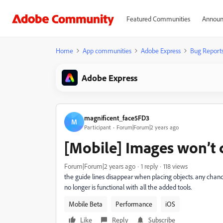
Featured Communities
Announ
Home
App communities
Adobe Express
Bug Report
Adobe Express
magnificent_face5FD3
M
Participant
Forum|Forum|2 years ago
[Mobile] Images won’t 
Forum|Forum|2 years ago
1 reply
118 views
the guide lines disappear when placing objects. any chance 
no longer is functional with all the added tools.
Mobile Beta
Performance
iOS
Like
Reply
Subscribe