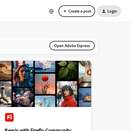
Create a post
Login
Open Adobe Express
Remix with Firefly Community