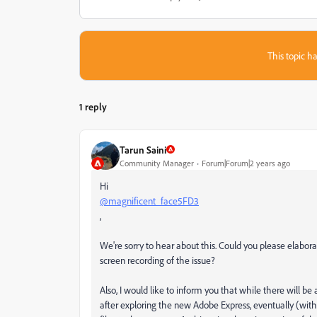
This topic ha
1 reply
Tarun Saini
Community Manager
Forum|Forum|2 years ago
Hi
@magnificent_face5FD3
,
We're sorry to hear about this. Could you please elabora
screen recording of the issue?
Also, I would like to inform you that while there will be
after exploring the new Adobe Express, eventually (with a