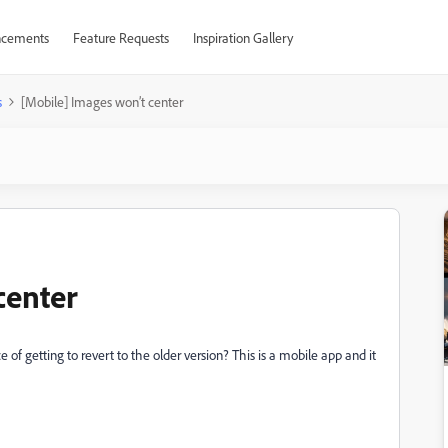
cements
Feature Requests
Inspiration Gallery
s
[Mobile] Images won’t center
center
of getting to revert to the older version? This is a mobile app and it