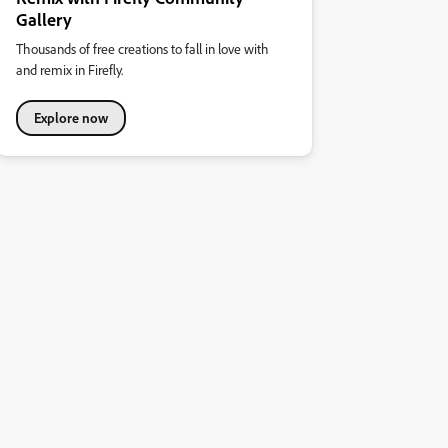
Gallery
Thousands of free creations to fall in love with
and remix in Firefly.
Explore now