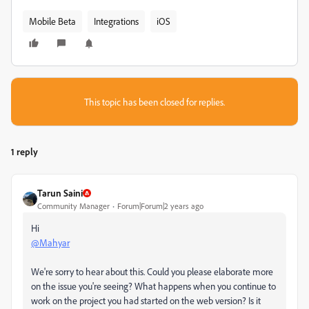
Mobile Beta
Integrations
iOS
This topic has been closed for replies.
1 reply
Tarun Saini
Community Manager
Forum|Forum|2 years ago
Hi
@Mahyar
We're sorry to hear about this. Could you please elaborate more
on the issue you're seeing? What happens when you continue to
work on the project you had started on the web version? Is it