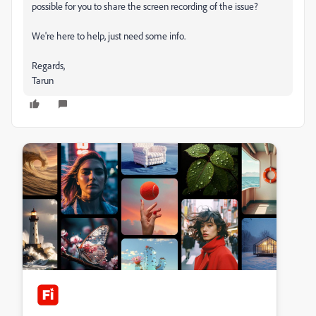
possible for you to share the screen recording of the issue?
We're here to help, just need some info.
Regards,
Tarun