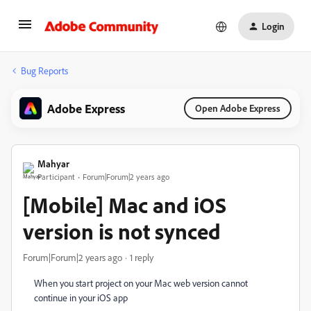
Login
Bug Reports
Adobe Express
Open Adobe Express
Mahyar
Participant
Forum|Forum|2 years ago
[Mobile] Mac and iOS
version is not synced
Forum|Forum|2 years ago
1 reply
When you start project on your Mac web version cannot
continue in your iOS app