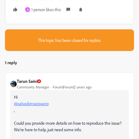
1 person likes this
R
This topic has been closed for replies.
1 reply
Tarun Saini
Community Manager
Forum|Forum|2 years ago
Hi
@salvadorvazquezp
,
Could you provide more details on how to reproduce the issue?
We're here to help, just need some info.