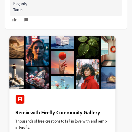
Regards,
Tarun
Remix with Firefly Community Gallery
Thousands of free creations to fall in love with and remix
in Firefly.