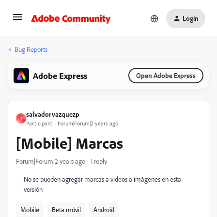
Login
Bug Reports
Adobe Express
Open Adobe Express
salvadorvazquezp
S
Participant
Forum|Forum|2 years ago
[Mobile] Marcas
Forum|Forum|2 years ago
1 reply
No se pueden agregar marcas a videos a imágenes en esta
versión
Mobile
Beta móvil
Android