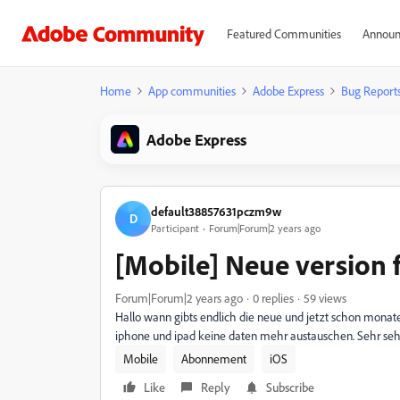
Featured Communities
Announ
Home
App communities
Adobe Express
Bug Report
Adobe Express
default38857631pczm9w
D
Participant
Forum|Forum|2 years ago
[Mobile] Neue version f
Forum|Forum|2 years ago
0 replies
59 views
Hallo wann gibts endlich die neue und jetzt schon monat
iphone und ipad keine daten mehr austauschen. Sehr sehr
Mobile
Abonnement
iOS
Like
Reply
Subscribe