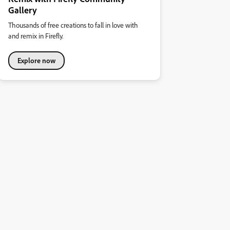
Gallery
Thousands of free creations to fall in love with
and remix in Firefly.
Explore now