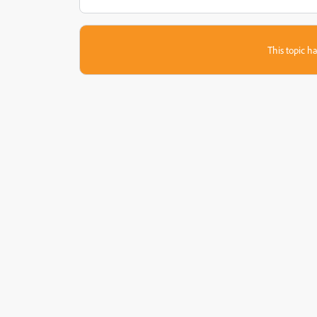
This topic ha