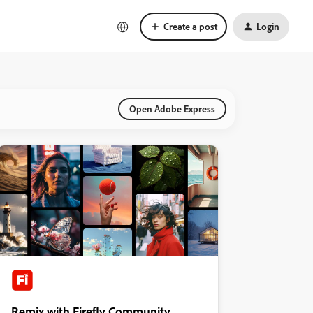
Create a post
Login
Open Adobe Express
Remix with Firefly Community