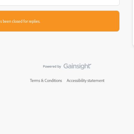
s been closed for replies.
Terms & Conditions
Accessibility statement