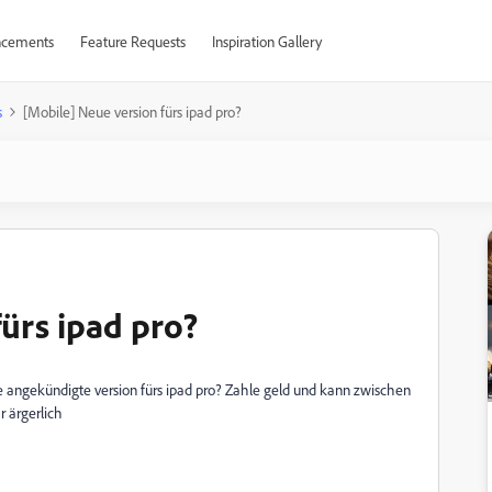
cements
Feature Requests
Inspiration Gallery
s
[Mobile] Neue version fürs ipad pro?
ürs ipad pro?
e angekündigte version fürs ipad pro? Zahle geld und kann zwischen
 ärgerlich