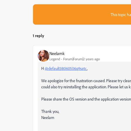
This topic ha
1 reply
Neelamk
Legend
Forum|Forum|2 years ago
H
@default38060506q9satc
,
We apologize for the frustration caused. Please try clea
could also try reinstalling the application. Please let us k
Please share the OS version and the application version 
Thank you,
Neelam