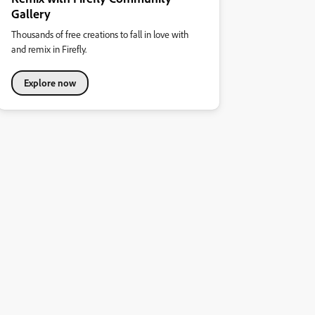
Gallery
Thousands of free creations to fall in love with
and remix in Firefly.
Explore now