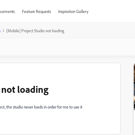
cements
Feature Requests
Inspiration Gallery
s
[Mobile] Project Studio not loading
 not loading
t, the studio never loads in order for me to use it