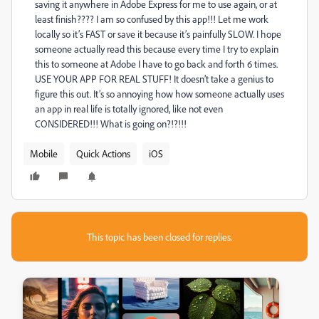
saving it anywhere in Adobe Express for me to use again, or at
least finish???? I am so confused by this app!!! Let me work
locally so it’s FAST or save it because it’s painfully SLOW. I hope
someone actually read this because every time I try to explain
this to someone at Adobe I have to go back and forth 6 times.
USE YOUR APP FOR REAL STUFF! It doesn’t take a genius to
figure this out. It’s so annoying how how someone actually uses
an app in real life is totally ignored, like not even
CONSIDERED!!! What is going on?!?!!!
Mobile
Quick Actions
iOS
This topic has been closed for replies.