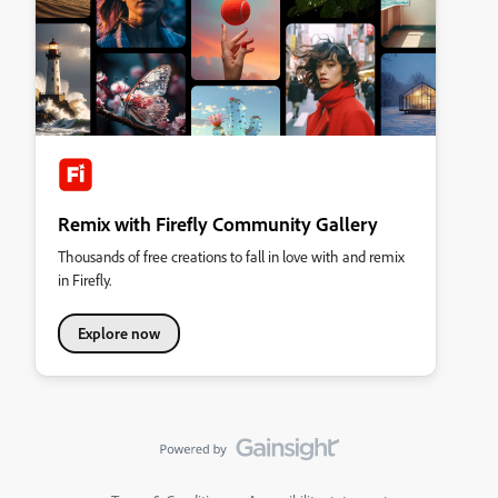
Remix with Firefly Community Gallery
Thousands of free creations to fall in love with and remix
in Firefly.
Explore now