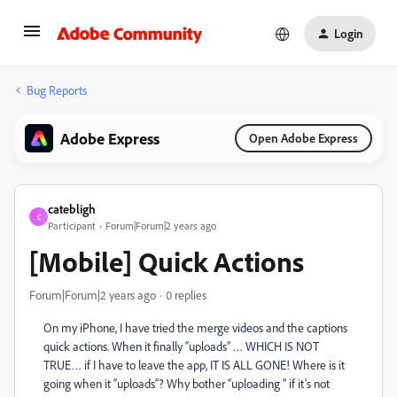
Login
Bug Reports
Adobe Express
Open Adobe Express
catebligh
C
Participant
Forum|Forum|2 years ago
[Mobile] Quick Actions
Forum|Forum|2 years ago
0 replies
On my iPhone, I have tried the merge videos and the captions
quick actions. When it finally “uploads” … WHICH IS NOT
TRUE… if I have to leave the app, IT IS ALL GONE! Where is it
going when it “uploads”? Why bother “uploading “ if it’s not