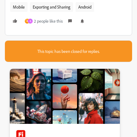
Mobile
Exporting and Sharing
Android
2 people like this
A
R
This topic has been closed for replies.