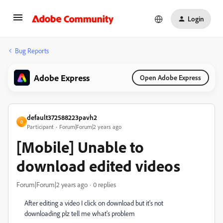
Login
Bug Reports
Adobe Express
Open Adobe Express
default372588223pavh2
D
Participant
Forum|Forum|2 years ago
[Mobile] Unable to
download edited videos
Forum|Forum|2 years ago
0 replies
After editing a video I click on download but it's not
downloading plz tell me what's problem