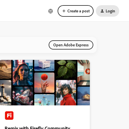
Create a post
Login
Open Adobe Express
Remix with Firefly Community