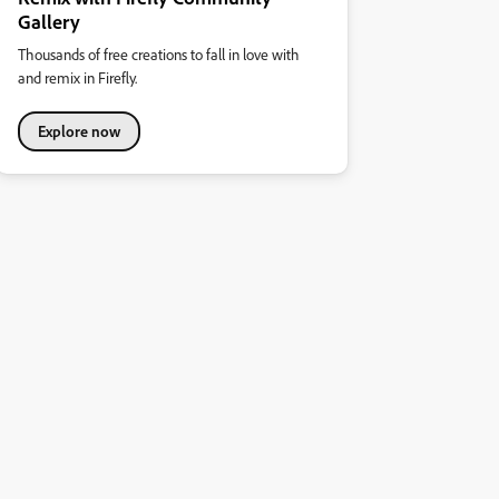
Gallery
Thousands of free creations to fall in love with
and remix in Firefly.
Explore now