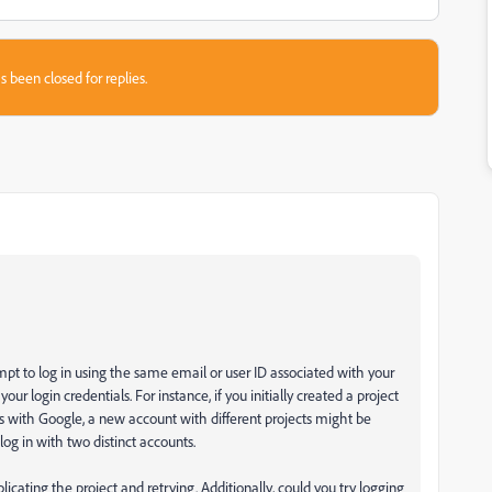
s been closed for replies.
pt to log in using the same email or user ID associated with your
our login credentials. For instance, if you initially created a project
 with Google, a new account with different projects might be
log in with two distinct accounts.
licating the project and retrying. Additionally, could you try logging