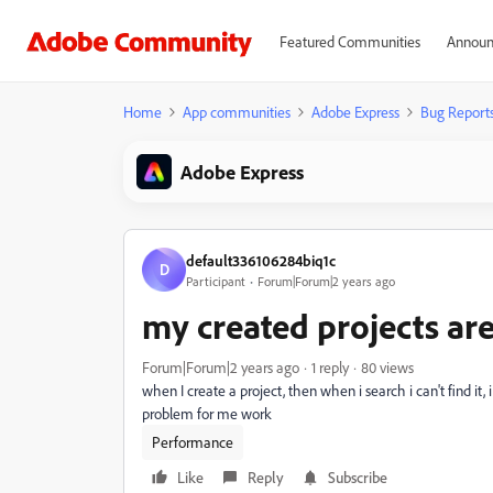
Featured Communities
Announ
Home
App communities
Adobe Express
Bug Report
Adobe Express
default336106284biq1c
D
Participant
Forum|Forum|2 years ago
my created projects ar
Forum|Forum|2 years ago
1 reply
80 views
when I create a project, then when i search i can't find it
problem for me work
Performance
Like
Reply
Subscribe