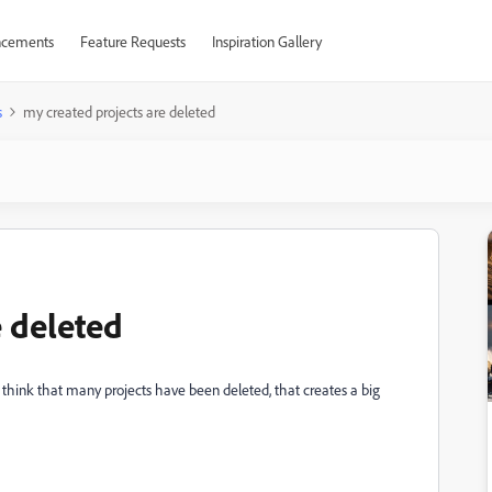
cements
Feature Requests
Inspiration Gallery
s
my created projects are deleted
e deleted
, i think that many projects have been deleted, that creates a big