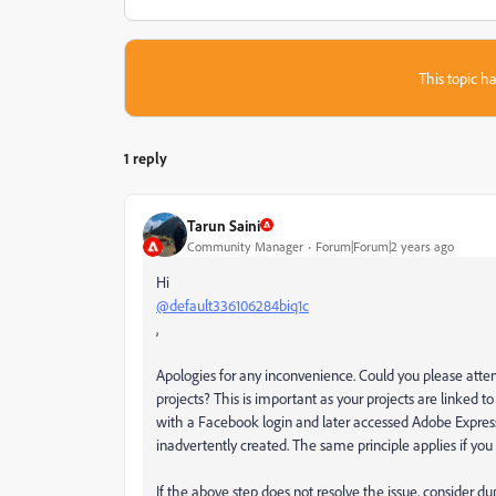
This topic ha
1 reply
Tarun Saini
Community Manager
Forum|Forum|2 years ago
Hi
@default336106284biq1c
,
Apologies for any inconvenience. Could you please attem
projects? This is important as your projects are linked to y
with a Facebook login and later accessed Adobe Express
inadvertently created. The same principle applies if you 
If the above step does not resolve the issue, consider dup