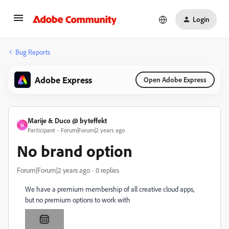
Login
Bug Reports
Adobe Express
Open Adobe Express
Marije & Duco @ byteffekt
M
Participant
Forum|Forum|2 years ago
No brand option
Forum|Forum|2 years ago
0 replies
We have a premium membership of all creative cloud apps,
but no premium options to work with