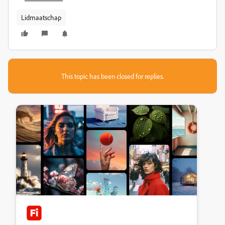
Lidmaatschap
This topic has been closed for replies.