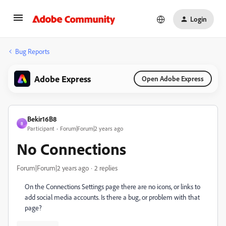
Login
Bug Reports
Adobe Express
Open Adobe Express
Bekir16B8
B
Participant
Forum|Forum|2 years ago
No Connections
Forum|Forum|2 years ago
2 replies
On the Connections Settings page there are no icons, or links to
add social media accounts. Is there a bug, or problem with that
page?