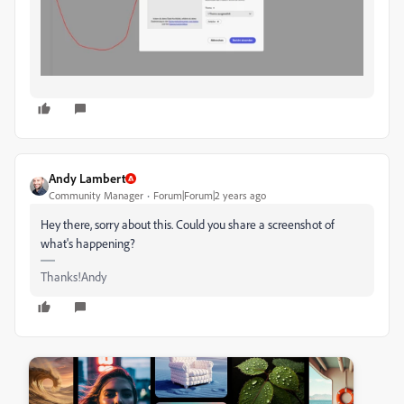
Andy Lambert
Community Manager
Forum|Forum|2 years ago
Hey there, sorry about this. Could you share a screenshot of
what's happening?
Thanks!Andy