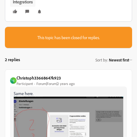
Integrations
This topic has been closed for replies.
2 replies
Sort by
:
Newest first
Christoph33668647k923
C
Participant
Forum|Forum|2 years ago
Same here.