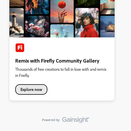
Remix with Firefly Community Gallery
Thousands of free creations to fall in love with and remix
in Firefly.
Explore now