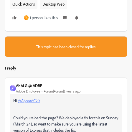
Quick Actions
Desktop Web
1 person likes this
A
This topic has been closed for replies.
1 reply
Abhi.G @ ADBE
A
Adobe Employee
Forum|Forum|2 years ago
Hi
@Alyssa6C29
Could you reload the page? We deployed a fix for this on Sunday
(March 24), so want to make sure you are using the latest
version of Express that includes the fix.