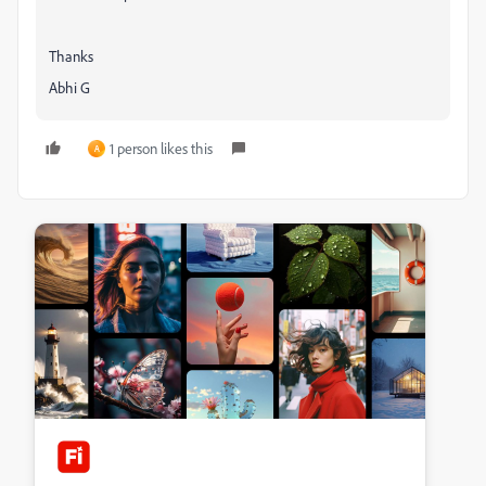
Thanks
Abhi G
1 person likes this
A