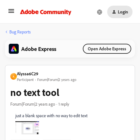
Login
Bug Reports
Adobe Express
Open Adobe Express
Alyssa6C29
A
Participant
Forum|Forum|2 years ago
no text tool
Forum|Forum|2 years ago
1 reply
just a blank space with no way to edit text